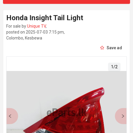
Honda Insight Tail Light
For sale by
Unique TV
,
posted on 2025-07-03 7:15 pm,
Colombo, Kesbewa
Save ad
1
/
2