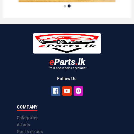
Maruti 800 Tail Lamp
Kelaniya
Rs 6,500.00
2026-01-27
e
Parts
.
lk
Your spare parts specialist
Follow Us
COMPANY
Categories
All ads
Post free ads