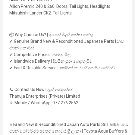
Allion Premio 240 & 260:
Doors, Tail Lights, Headlights
Mitsubishi Lancer CK2:
Tail Lights
📦
Why Choose Us? | අපෙන් මිලදී ගන්න හේතු:
✔ Genuine Brand New & Reconditioned Japanese Parts | නව
ජපන් කොටස්
✔ Competitive Prices | අගනා මිල
✔ Islandwide Delivery | දිවයින පුරා බෙදාහැරීම
✔ Fast & Reliable Service | ඉක්මන් හා විශ්වාසනීය සේවාව
📞
Contact Us Now | දැන් අමතන්න:
Thanuja Enterprises (Private) Limited
📱 Mobile / WhatsApp:
077 276 2562
⭐
Brand New & Reconditioned Japan Auto Parts Sri Lanka | නව
ජපන් මෝටර් රථ අමතර කොටස් ශ්‍රී ලංකා | Toyota Aqua Buffers &