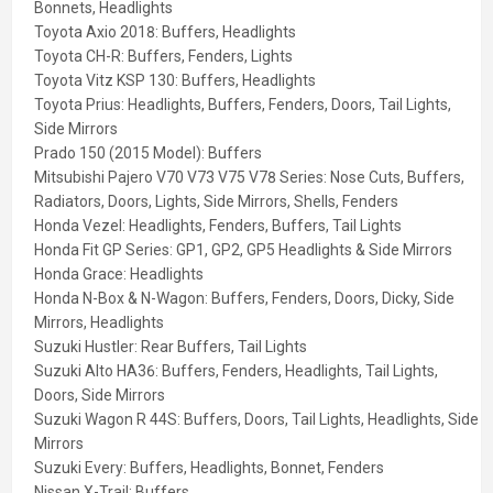
Bonnets, Headlights
Toyota Axio 2018:
Buffers, Headlights
Toyota CH-R:
Buffers, Fenders, Lights
Toyota Vitz KSP 130:
Buffers, Headlights
Toyota Prius:
Headlights, Buffers, Fenders, Doors, Tail Lights,
Side Mirrors
Prado 150 (2015 Model):
Buffers
Mitsubishi Pajero V70 V73 V75 V78 Series:
Nose Cuts, Buffers,
Radiators, Doors, Lights, Side Mirrors, Shells, Fenders
Honda Vezel:
Headlights, Fenders, Buffers, Tail Lights
Honda Fit GP Series:
GP1, GP2, GP5 Headlights & Side Mirrors
Honda Grace:
Headlights
Honda N-Box & N-Wagon:
Buffers, Fenders, Doors, Dicky, Side
Mirrors, Headlights
Suzuki Hustler:
Rear Buffers, Tail Lights
Suzuki Alto HA36:
Buffers, Fenders, Headlights, Tail Lights,
Doors, Side Mirrors
Suzuki Wagon R 44S:
Buffers, Doors, Tail Lights, Headlights, Side
Mirrors
Suzuki Every:
Buffers, Headlights, Bonnet, Fenders
Nissan X-Trail:
Buffers