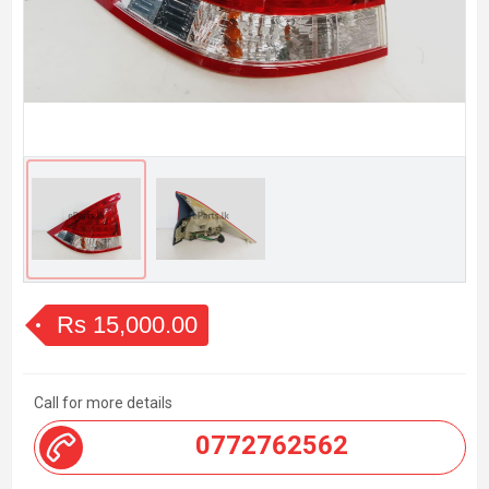
Rs 15,000.00
Call for more details
0772762562