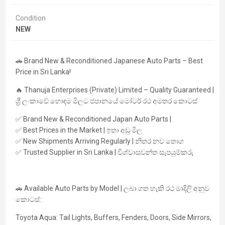
Condition
NEW
🚗
Brand New & Reconditioned Japanese Auto Parts – Best
Price in Sri Lanka!
🔥
Thanuja Enterprises (Private) Limited – Quality Guaranteed |
ශ්‍රී ලංකාවේ හොඳම මිලට ජපානයේ මෝටර් රථ අමතර කොටස්
✅ Brand New & Reconditioned Japan Auto Parts |
✅ Best Prices in the Market | ඉතා අඩු මිල
✅ New Shipments Arriving Regularly | නිතර නව තොග
✅ Trusted Supplier in Sri Lanka | විශ්වාසවන්ත සැපයුම්කරු
🚗
Available Auto Parts by Model | ලබා ගත හැකි රථ මාදිලි අනුව
කොටස්:
Toyota Aqua:
Tail Lights, Buffers, Fenders, Doors, Side Mirrors,