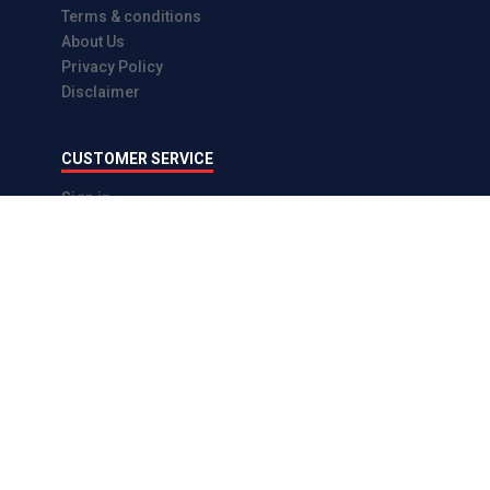
Terms & conditions
About Us
Privacy Policy
Disclaimer
CUSTOMER SERVICE
Sign in
Sign up
Forgot password
Enquiry
CONTACT US
Contact us
Email : info@eparts.lk