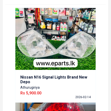
Nissa
Bran
Athuru
Rs 5,
6-02-14
Nissan N16 Signal Lights Brand New
Depo
Athurugiriya
Rs 5,900.00
Toyo
2026-02-14
Kesb
Rs 45