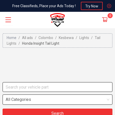
Free Classifieds, Place your Ads Today !
Try Now
0
Home
/
All ads
/
Colombo
/
Kesbewa
/
Lights
/
Tail
Lights
/
Honda Insight Tail Light
All Categories
Search