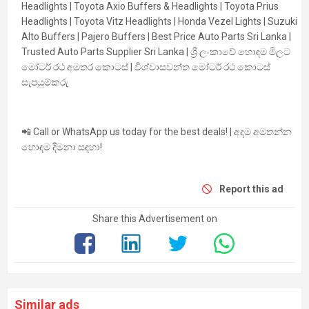
Headlights | Toyota Axio Buffers & Headlights | Toyota Prius
Headlights | Toyota Vitz Headlights | Honda Vezel Lights | Suzuki
Alto Buffers | Pajero Buffers | Best Price Auto Parts Sri Lanka |
Trusted Auto Parts Supplier Sri Lanka | ශ්‍රී ලංකාවේ හොඳම මිලට
මෝටර් රථ අමතර කොටස් | විශ්වාසවන්ත මෝටර් රථ කොටස්
සැපයුම්කරු
📲
Call or WhatsApp us today for the best deals! | අදම අමතන්න
හොඳම දීමනා සඳහා!
Report this ad
Share this Advertisement on
Similar ads