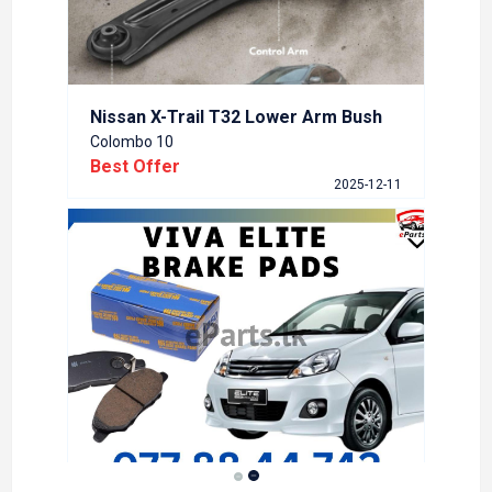
Nissan X-Trail T32 Lower Arm Bush
Colombo 10
Best Offer
2025-12-11