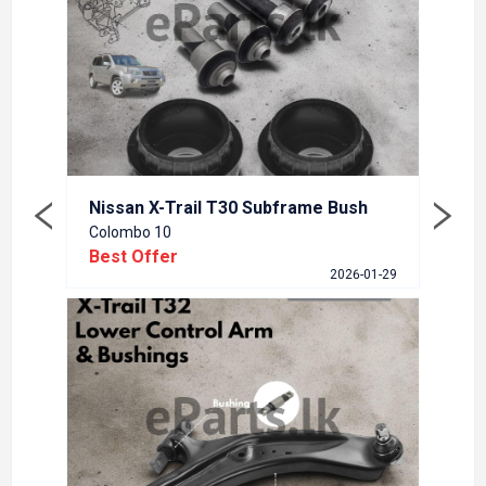
Nissa
Colom
Best
5-12-23
Nissan X-Trail T30 Subframe Bush
Colombo 10
Best Offer
2026-01-29
Renua
Colom
Best
5-09-15