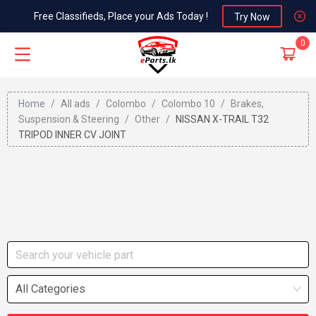
Free Classifieds, Place your Ads Today !
Try Now
0
Home
/
All ads
/
Colombo
/
Colombo 10
/
Brakes,
Suspension & Steering
/
Other
/
NISSAN X-TRAIL T32
TRIPOD INNER CV JOINT
All Categories