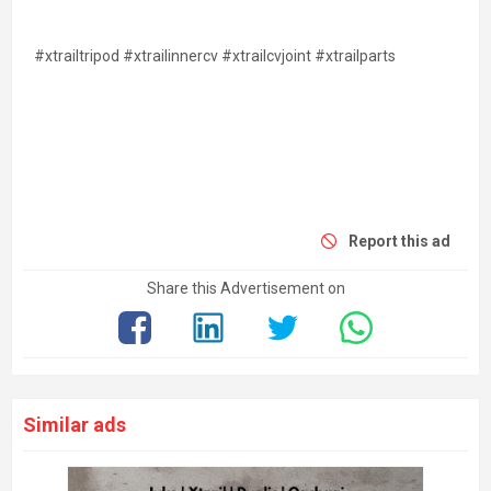
#xtrailtripod #xtrailinnercv #xtrailcvjoint #xtrailparts
Report this ad
Share this Advertisement on
Similar ads