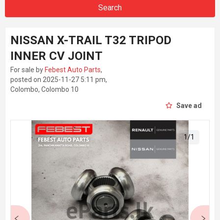
Search
NISSAN X-TRAIL T32 TRIPOD
INNER CV JOINT
For sale by
Febest Auto Parts
,
posted on 2025-11-27 5:11 pm,
Colombo, Colombo 10
Save ad
1
/
1