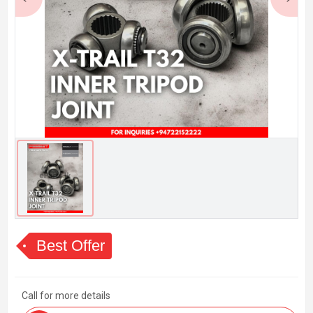
Best Offer
Call for more details