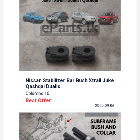
OL
NISS
ARM
Colom
Best
6-05-20
Nissan Stabilizer Bar Bush Xtrail Juke
Qashqai Dualis
Colombo 10
Best Offer
ber
Nissa
2025-09-06
Colom
Best
5-11-10