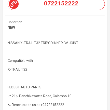
0722152222
Condition
NEW
NISSAN X-TRAIL T32 TRIPOD INNER CV JOINT
Compatible with:
X-TRAIL T32
FEBEST AUTO PARTS
📍 216, Panchikawatta Road, Colombo 10
📞 Reach out to us at +94722152222