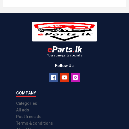
Viva Elite Brake Pads Set, Brand new.
MK Kashiyama, Made in Japan
Athurugiriya
Rs 9,500.00
2026-04-13
e
Parts
.
lk
Your spare parts specialist
Follow Us
COMPANY
Categories
All ads
Post free ads
Terms & conditions