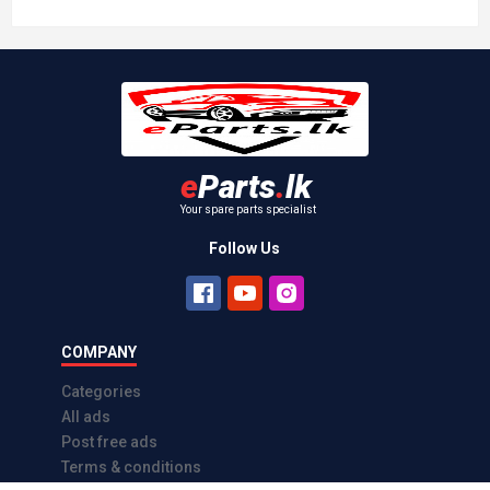
e
Parts
.
lk
Your spare parts specialist
Follow Us
COMPANY
Categories
All ads
Post free ads
Terms & conditions