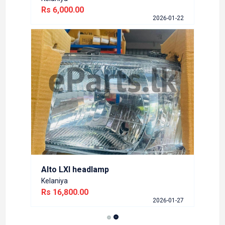
Rs 6,000.00
2026-01-22
Alto LXI headlamp
Kelaniya
Rs 16,800.00
2026-01-27