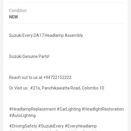
Condition
NEW
Suzuki Every DA17 Headlamp Assembly
Suzuki Genuine Parts!
Reach out to us at +94722152222
Or Visit us : #216, Panchikawatta Road, Colombo 10
#HeadlampReplacement #CarLighting #HeadlightRestoration
#AutoLighting
#DrivingSafety #SuzukiEvery #EveryHeadlamp