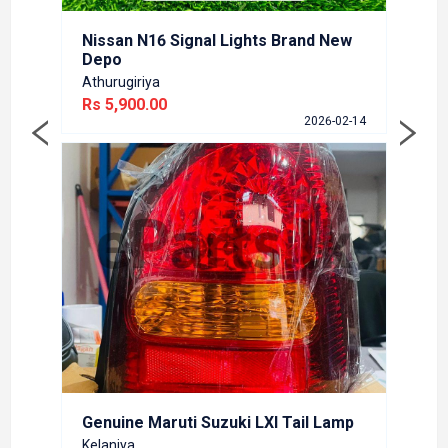
Online
Rs 3,
Nissan N16 Signal Lights Brand New
6-02-12
Depo
Athurugiriya
Rs 5,900.00
2026-02-14
Marut
Kelani
Rs 6,
6-01-27
Genuine Maruti Suzuki LXI Tail Lamp
Kelaniya