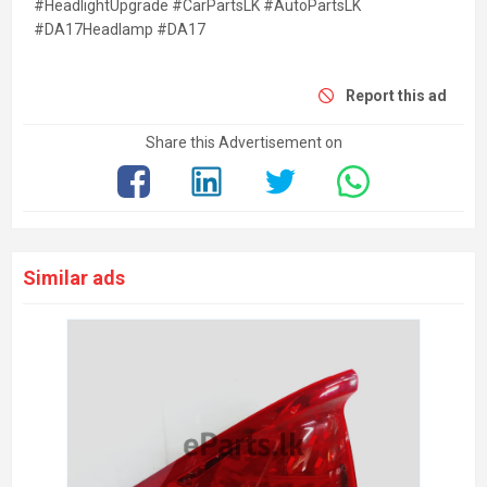
#HeadlightUpgrade #CarPartsLK #AutoPartsLK
#DA17Headlamp #DA17
Report this ad
Share this Advertisement on
Similar ads
Toyo
Kesb