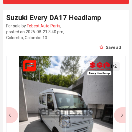
Suzuki Every DA17 Headlamp
For sale by
Febest Auto Parts
,
posted on 2025-08-21 3:40 pm,
Colombo, Colombo 10
Save ad
1
/
2