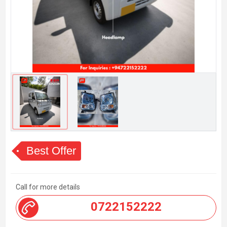
Best Offer
Call for more details
0722152222