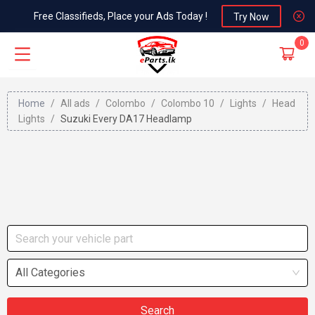
Free Classifieds, Place your Ads Today !
Try Now
0
Home
/
All ads
/
Colombo
/
Colombo 10
/
Lights
/
Head
Lights
/
Suzuki Every DA17 Headlamp
All Categories
Search