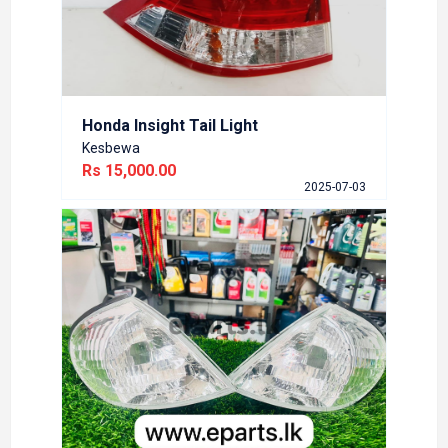
Rs 45
5-07-03
Honda Insight Tail Light
Kesbewa
Rs 15,000.00
Nissa
2025-07-03
Bran
Athuru
Rs 5,
6-02-14
DEPO
Toyo
Brand